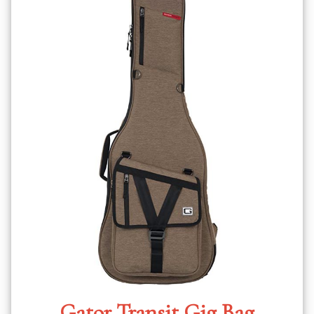
Gator Transit Gig Bag