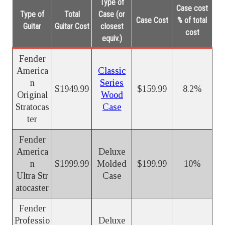
Type of
Case cost
Type of
Total
Case (or
Case Cost
% of total
Guitar
Guitar Cost
closest
cost
equiv.)
Fender
America
Classic
n
Series
$1949.99
$159.99
8.2%
Original
Wood
Stratocas
Case
ter
Fender
America
Deluxe
n
$1999.99
Molded
$199.99
10%
Ultra Str
Case
atocaster
Fender
Professio
Deluxe