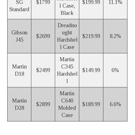
SG
$1799
$199.99
11.1%
l Case,
Standard
Black
Dreadno
Gibson
ught
$2699
$219.99
8.2%
J45
Hardshel
l Case
Martin
Martin
C345
$2499
$149.99
6%
D18
Hardshel
l
Martin
Martin
C640
$2899
$189.99
6.6%
D28
Molded
Case