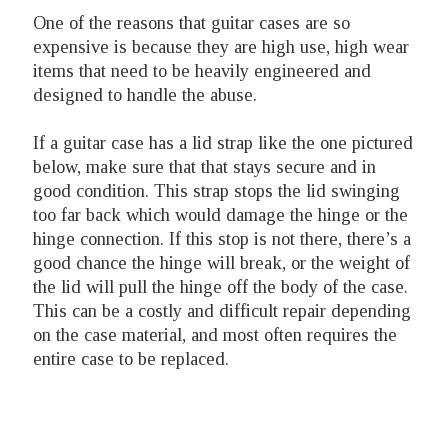
One of the reasons that guitar cases are so
expensive is because they are high use, high wear
items that need to be heavily engineered and
designed to handle the abuse.
If a guitar case has a lid strap like the one pictured
below, make sure that that stays secure and in
good condition. This strap stops the lid swinging
too far back which would damage the hinge or the
hinge connection. If this stop is not there, there’s a
good chance the hinge will break, or the weight of
the lid will pull the hinge off the body of the case.
This can be a costly and difficult repair depending
on the case material, and most often requires the
entire case to be replaced.