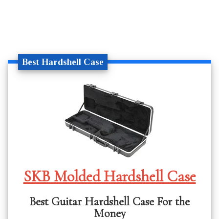
Best Hardshell Case
SKB Molded Hardshell Case
Best Guitar Hardshell Case For the
Money