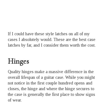
If I could have these style latches on all of my
cases I absolutely would. These are the best case
latches by far, and I consider them worth the cost.
Hinges
Quality hinges make a massive difference in the
overall lifespan of a guitar case. While you might
not notice in the first couple hundred opens and
closes, the hinge and where the hinge secures to
the case is generally the first place to show signs
of wear.