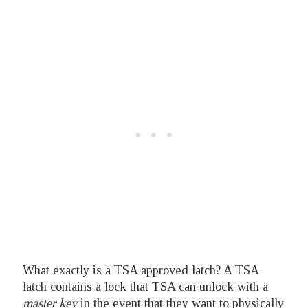
What exactly is a TSA approved latch? A TSA
latch contains a lock that TSA can unlock with a
master key
in the event that they want to physically