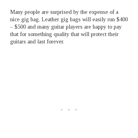
Many people are surprised by the expense of a
nice gig bag. Leather gig bags will easily run $400
– $500 and many guitar players are happy to pay
that for something quality that will protect their
guitars and last forever.