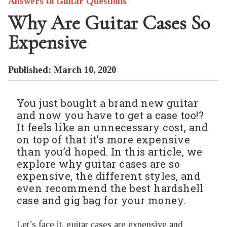
Answers to Guitar Questions
Why Are Guitar Cases So
Expensive
Published: March 10, 2020
You just bought a brand new guitar
and now you have to get a case too!?
It feels like an unnecessary cost, and
on top of that it’s more expensive
than you’d hoped. In this article, we
explore why guitar cases are so
expensive, the different styles, and
even recommend the best hardshell
case and gig bag for your money.
Let’s face it, guitar cases are expensive and