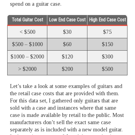
spend on a guitar case.
Total Guitar Cost
Low End Case Cost
High End Case Cost
< $500
$30
$75
$500 – $1000
$60
$150
$1000 – $2000
$120
$300
> $2000
$200
$500
Let’s take a look at some examples of guitars and
the retail case costs that are provided with them.
For this data set, I gathered only guitars that are
sold with a case and instances where that same
case is made available by retail to the public. Most
manufacturers don’t sell the exact same case
separately as is included with a new model guitar.