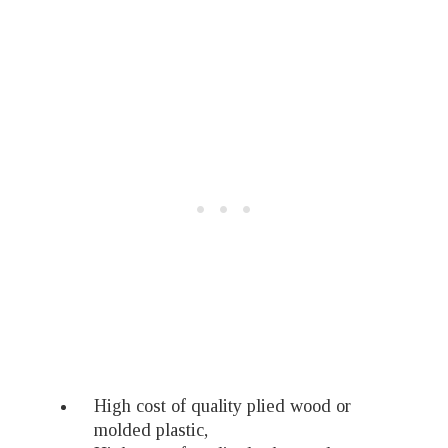
High cost of quality plied wood or
molded plastic,