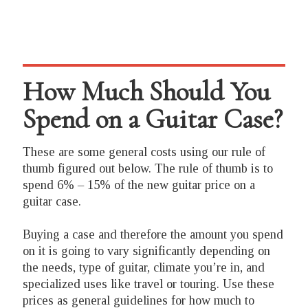
How Much Should You
Spend on a Guitar Case?
These are some general costs using our rule of
thumb figured out below. The rule of thumb is to
spend 6% – 15% of the new guitar price on a
guitar case.
Buying a case and therefore the amount you spend
on it is going to vary significantly depending on
the needs, type of guitar, climate you’re in, and
specialized uses like travel or touring. Use these
prices as general guidelines for how much to