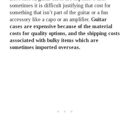
sometimes it is difficult justifying that cost for
something that isn’t part of the guitar or a fun
accessory like a capo or an amplifier.
Guitar
cases are expensive because of the material
costs for quality options, and the shipping costs
associated with bulky items which are
sometimes imported overseas.