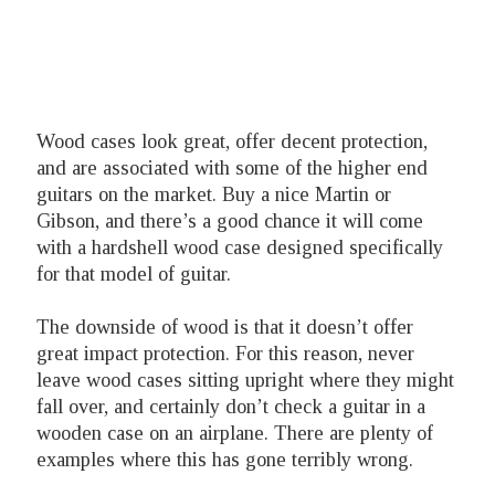
Wood cases look great, offer decent protection,
and are associated with some of the higher end
guitars on the market. Buy a nice Martin or
Gibson, and there’s a good chance it will come
with a hardshell wood case designed specifically
for that model of guitar.
The downside of wood is that it doesn’t offer
great impact protection. For this reason, never
leave wood cases sitting upright where they might
fall over, and certainly don’t check a guitar in a
wooden case on an airplane. There are plenty of
examples where this has gone terribly wrong.