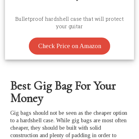
Bulletproof hardshell case that will protect
your guitar
Check Price on Amazon
Best Gig Bag For Your
Money
Gig bags should not be seen as the cheaper option
to a hardshell case. While gig bags are most often
cheaper, they should be built with solid
construction and plenty of padding in order to