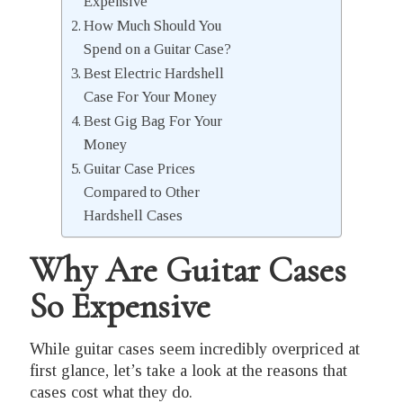
Expensive
How Much Should You
Spend on a Guitar Case?
Best Electric Hardshell
Case For Your Money
Best Gig Bag For Your
Money
Guitar Case Prices
Compared to Other
Hardshell Cases
Why Are Guitar Cases
So Expensive
While guitar cases seem incredibly overpriced at
first glance, let’s take a look at the reasons that
cases cost what they do.