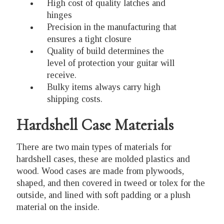
High cost of quality latches and
hinges
Precision in the manufacturing that
ensures a tight closure
Quality of build determines the
level of protection your guitar will
receive.
Bulky items always carry high
shipping costs.
Hardshell Case Materials
There are two main types of materials for
hardshell cases, these are molded plastics and
wood. Wood cases are made from plywoods,
shaped, and then covered in tweed or tolex for the
outside, and lined with soft padding or a plush
material on the inside.