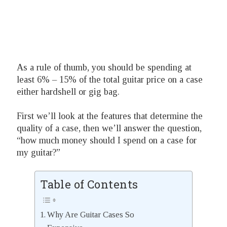
As a rule of thumb, you should be spending at
least 6% – 15% of the total guitar price on a case
either hardshell or gig bag.
First we’ll look at the features that determine the
quality of a case, then we’ll answer the question,
“how much money should I spend on a case for
my guitar?”
Table of Contents
Why Are Guitar Cases So