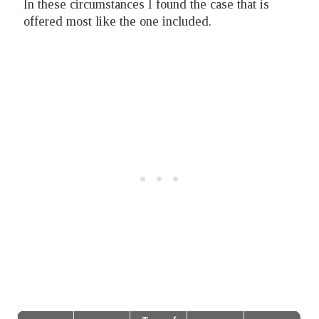
In these circumstances I found the case that is
offered most like the one included.