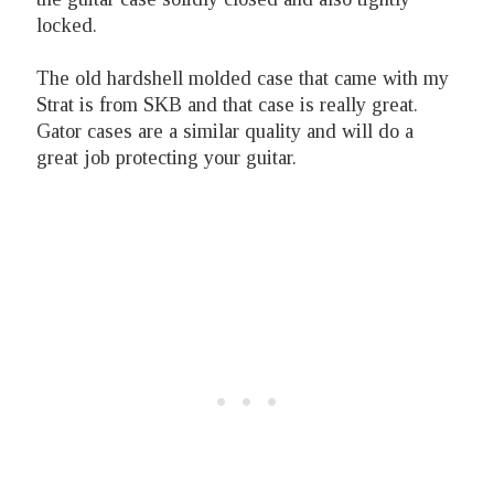
locked.
The old hardshell molded case that came with my
Strat is from SKB and that case is really great.
Gator cases are a similar quality and will do a
great job protecting your guitar.