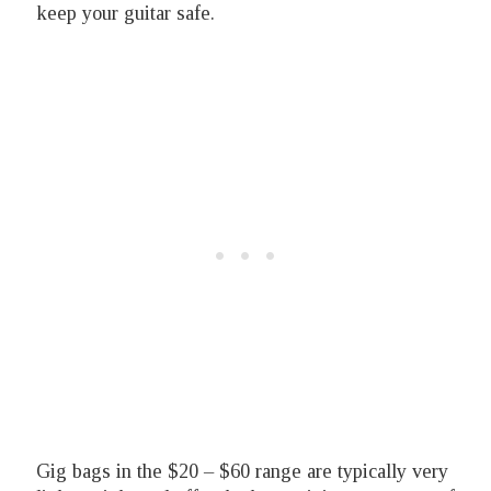
keep your guitar safe.
Gig bags in the $20 – $60 range are typically very