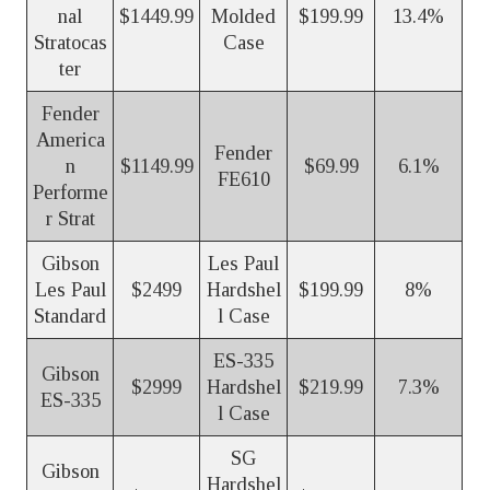
nal
$1449.99
Molded
$199.99
13.4%
Stratocas
Case
ter
Fender
America
Fender
n
$1149.99
$69.99
6.1%
FE610
Performe
r Strat
Gibson
Les Paul
Les Paul
$2499
Hardshel
$199.99
8%
Standard
l Case
ES-335
Gibson
$2999
Hardshel
$219.99
7.3%
ES-335
l Case
SG
Gibson
Hardshel