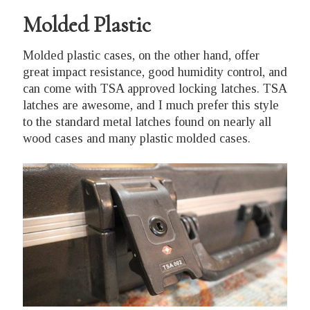
Molded Plastic
Molded plastic cases, on the other hand, offer
great impact resistance, good humidity control, and
can come with TSA approved locking latches. TSA
latches are awesome, and I much prefer this style
to the standard metal latches found on nearly all
wood cases and many plastic molded cases.