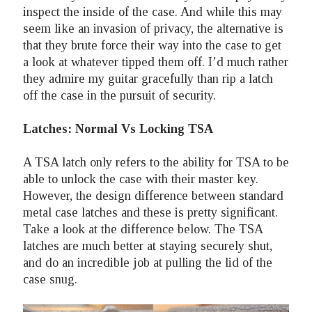
inspect the inside of the case. And while this may
seem like an invasion of privacy, the alternative is
that they brute force their way into the case to get
a look at whatever tipped them off. I’d much rather
they admire my guitar gracefully than rip a latch
off the case in the pursuit of security.
Latches: Normal Vs Locking TSA
A TSA latch only refers to the ability for TSA to be
able to unlock the case with their master key.
However, the design difference between standard
metal case latches and these is pretty significant.
Take a look at the difference below. The TSA
latches are much better at staying securely shut,
and do an incredible job at pulling the lid of the
case snug.