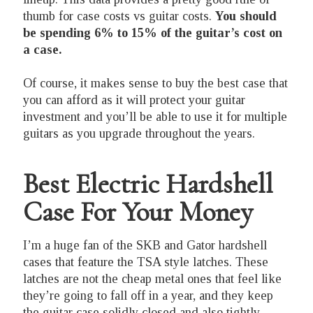
thumb for case costs vs guitar costs.
You should
be spending 6% to 15% of the guitar’s cost on
a case.
Of course, it makes sense to buy the best case that
you can afford as it will protect your guitar
investment and you’ll be able to use it for multiple
guitars as you upgrade throughout the years.
Best Electric Hardshell
Case For Your Money
I’m a huge fan of the SKB and Gator hardshell
cases that feature the TSA style latches. These
latches are not the cheap metal ones that feel like
they’re going to fall off in a year, and they keep
the guitar case solidly closed and also tightly