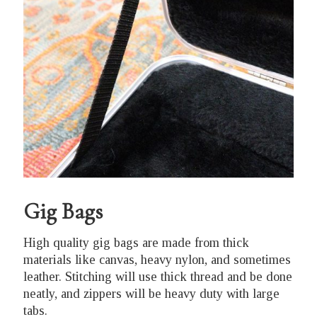
Gig Bags
High quality gig bags are made from thick
materials like canvas, heavy nylon, and sometimes
leather. Stitching will use thick thread and be done
neatly, and zippers will be heavy duty with large
tabs.