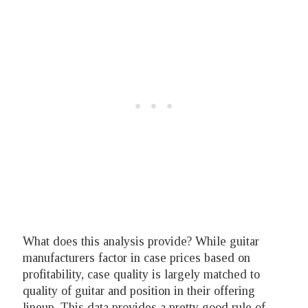
What does this analysis provide? While guitar
manufacturers factor in case prices based on
profitability, case quality is largely matched to
quality of guitar and position in their offering
lineup. This data provides a pretty good rule of