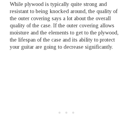
While plywood is typically quite strong and
resistant to being knocked around, the quality of
the outer covering says a lot about the overall
quality of the case. If the outer covering allows
moisture and the elements to get to the plywood,
the lifespan of the case and its ability to protect
your guitar are going to decrease significantly.