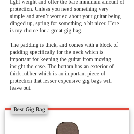
light weight and offer the bare minimum amount of
protection. Unless you need something very
simple and aren’t worried about your guitar being
dinged up, spring for something a bit nicer. Here
is my choice for a great gig bag.
The padding is thick, and comes with a block of
padding specifically for the neck which is
important for keeping the guitar from moving
insight the case. The bottom has an exterior of
thick rubber which is an important piece of
protection that lesser expensive gig bags will
leave out.
Best Gig Bag