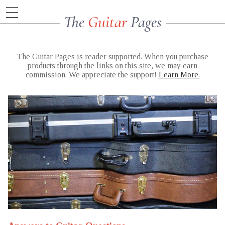
The
Guitar
Pages
The Guitar Pages is reader supported. When you purchase
products through the links on this site, we may earn
commission. We appreciate the support!
Learn More.