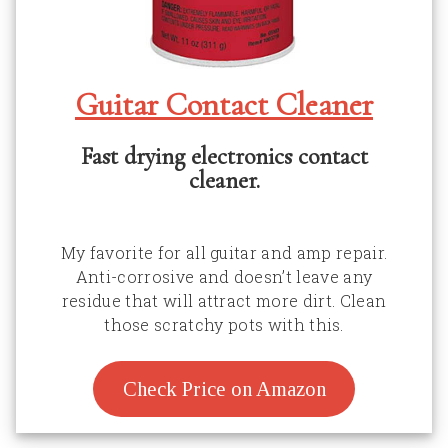
Guitar Contact Cleaner
Fast drying electronics contact
cleaner.
My favorite for all guitar and amp repair.
Anti-corrosive and doesn’t leave any
residue that will attract more dirt. Clean
those scratchy pots with this.
Check Price on Amazon