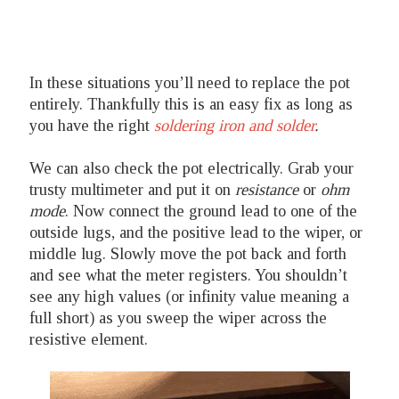
In these situations you’ll need to replace the pot
entirely. Thankfully this is an easy fix as long as
you have the right
soldering iron and solder
.
We can also check the pot electrically. Grab your
trusty multimeter and put it on
resistance
or
ohm
mode
. Now connect the ground lead to one of the
outside lugs, and the positive lead to the wiper, or
middle lug. Slowly move the pot back and forth
and see what the meter registers. You shouldn’t
see any high values (or infinity value meaning a
full short) as you sweep the wiper across the
resistive element.