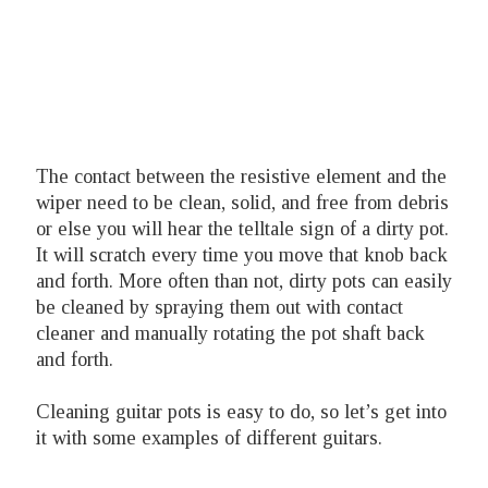
The contact between the resistive element and the
wiper need to be clean, solid, and free from debris
or else you will hear the telltale sign of a dirty pot.
It will scratch every time you move that knob back
and forth. More often than not, dirty pots can easily
be cleaned by spraying them out with contact
cleaner and manually rotating the pot shaft back
and forth.
Cleaning guitar pots is easy to do, so let’s get into
it with some examples of different guitars.