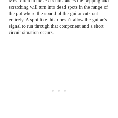
Most often in these circumstances the popping and
scratching will turn into dead spots in the range of
the pot where the sound of the guitar cuts out
entirely. A spot like this doesn’t allow the guitar’s
signal to run through that component and a short
circuit situation occurs.