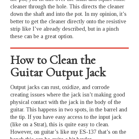
cleaner through the hole. This directs the cleaner
down the shaft and into the pot. In my opinion, it’s
better to get the cleaner directly onto the resistive
strip like I’ve already described, but in a pinch
these can be a great option.
How to Clean the
Guitar Output Jack
Output jacks can rust, oxidize, and corrode
creating issues where the jack isn’t making good
physical contact with the jack in the body of the
guitar. This happens in two spots, in the barrel and
the tip. If you have easy access to the input jack
(like on a Strat), this is quite easy to clean.
However, on guitar’s like my ES-137 that’s on the