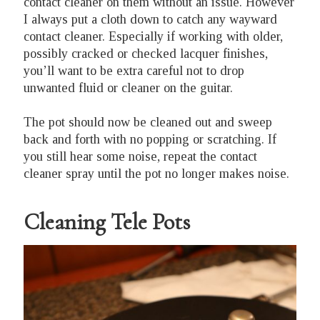
contact cleaner on them without an issue. However
I always put a cloth down to catch any wayward
contact cleaner. Especially if working with older,
possibly cracked or checked lacquer finishes,
you’ll want to be extra careful not to drop
unwanted fluid or cleaner on the guitar.
The pot should now be cleaned out and sweep
back and forth with no popping or scratching. If
you still hear some noise, repeat the contact
cleaner spray until the pot no longer makes noise.
Cleaning Tele Pots