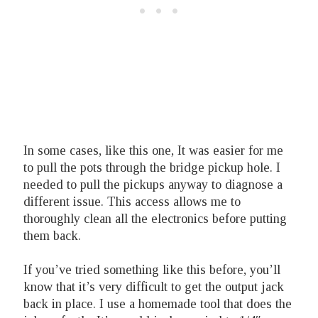
In some cases, like this one, It was easier for me
to pull the pots through the bridge pickup hole. I
needed to pull the pickups anyway to diagnose a
different issue. This access allows me to
thoroughly clean all the electronics before putting
them back.
If you’ve tried something like this before, you’ll
know that it’s very difficult to get the output jack
back in place. I use a homemade tool that does the