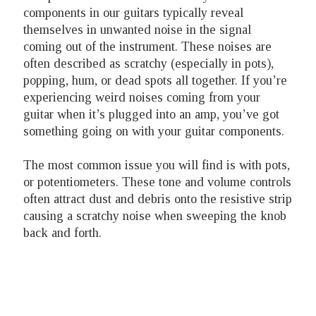
components in our guitars typically reveal
themselves in unwanted noise in the signal
coming out of the instrument. These noises are
often described as scratchy (especially in pots),
popping, hum, or dead spots all together. If you’re
experiencing weird noises coming from your
guitar when it’s plugged into an amp, you’ve got
something going on with your guitar components.
The most common issue you will find is with pots,
or potentiometers. These tone and volume controls
often attract dust and debris onto the resistive strip
causing a scratchy noise when sweeping the knob
back and forth.