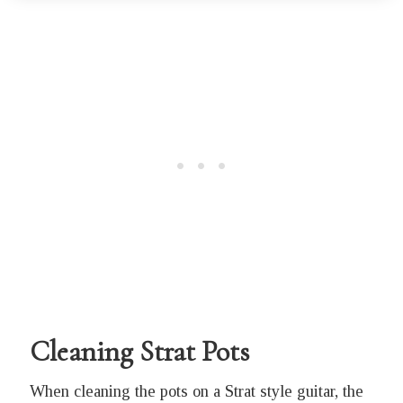
Cleaning Strat Pots
When cleaning the pots on a Strat style guitar, the