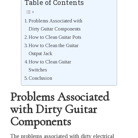
Table of Contents
Problems Associated with
Dirty Guitar Components
How to Clean Guitar Pots
How to Clean the Guitar
Output Jack
How to Clean Guitar
Switches
Conclusion
Problems Associated
with Dirty Guitar
Components
The problems associated with dirty electrical