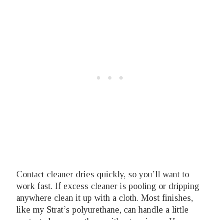
Contact cleaner dries quickly, so you’ll want to
work fast. If excess cleaner is pooling or dripping
anywhere clean it up with a cloth. Most finishes,
like my Strat’s polyurethane, can handle a little