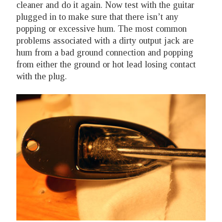
cleaner and do it again. Now test with the guitar
plugged in to make sure that there isn’t any
popping or excessive hum. The most common
problems associated with a dirty output jack are
hum from a bad ground connection and popping
from either the ground or hot lead losing contact
with the plug.