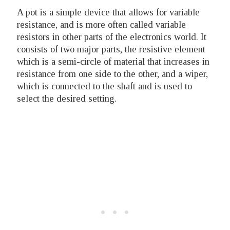
A pot is a simple device that allows for variable
resistance, and is more often called variable
resistors in other parts of the electronics world. It
consists of two major parts, the resistive element
which is a semi-circle of material that increases in
resistance from one side to the other, and a wiper,
which is connected to the shaft and is used to
select the desired setting.