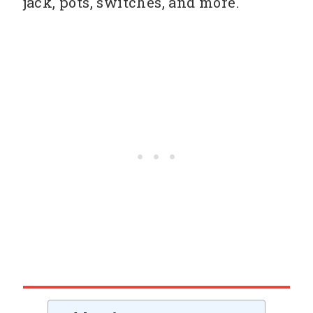
jack, pots, switches, and more.