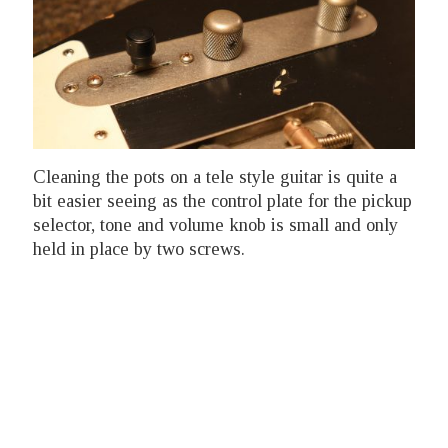
Cleaning the pots on a tele style guitar is quite a
bit easier seeing as the control plate for the pickup
selector, tone and volume knob is small and only
held in place by two screws.