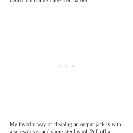
bench this can be quite a bit harder.
My favorite way of cleaning an output jack is with
a screwdriver and some steel wool. Pull off a