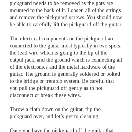
pickguard needs to be removed as the pots are
mounted to the back of it. Loosen all of the strings
and remove the pickguard screws. You should now
be able to carefully lift the pickguard off the guitar.
The electrical components on the pickguard are
connected to the guitar most typically in two spots,
the lead wire which is going to the tip of the
output jack, and the ground which is connecting all
of the electronics and the metal hardware of the
guitar. The ground is generally soldered or bolted
to the bridge or tremolo system. Be careful that
you pull the pickguard off gently as to not
disconnect or break these wires.
Throw a cloth down on the guitar, flip the
pickguard over, and let’s get to cleaning.
Once you have the pickguard off the guitar that