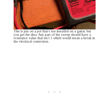
This is just on a pot that’s not installed on a guitar, but
you get the idea. Any part of the sweep should have a
resistance value that isn’t 1 which would mean a break in
the electrical connection.