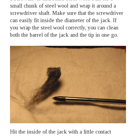
small chunk of steel wool and wrap it around a
screwdriver shaft. Make sure that the screwdriver
can easily fit inside the diameter of the jack. If
you wrap the steel wool correctly, you can clean
both the barrel of the jack and the tip in one go.
Hit the inside of the jack with a little contact