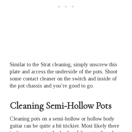
Similar to the Strat cleaning, simply unscrew this
plate and access the underside of the pots. Shoot
some contact cleaner on the switch and inside of
the pot chassis and you’re good to go.
Cleaning Semi-Hollow Pots
Cleaning pots on a semi-hollow or hollow body
guitar can be quite a bit trickier. Most likely there