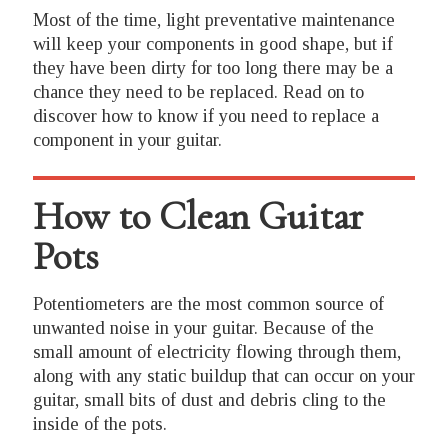
Most of the time, light preventative maintenance
will keep your components in good shape, but if
they have been dirty for too long there may be a
chance they need to be replaced. Read on to
discover how to know if you need to replace a
component in your guitar.
How to Clean Guitar
Pots
Potentiometers are the most common source of
unwanted noise in your guitar. Because of the
small amount of electricity flowing through them,
along with any static buildup that can occur on your
guitar, small bits of dust and debris cling to the
inside of the pots.