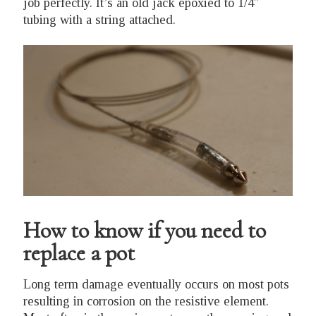
job perfectly. It’s an old jack epoxied to 1/4″
tubing with a string attached.
How to know if you need to
replace a pot
Long term damage eventually occurs on most pots
resulting in corrosion on the resistive element.