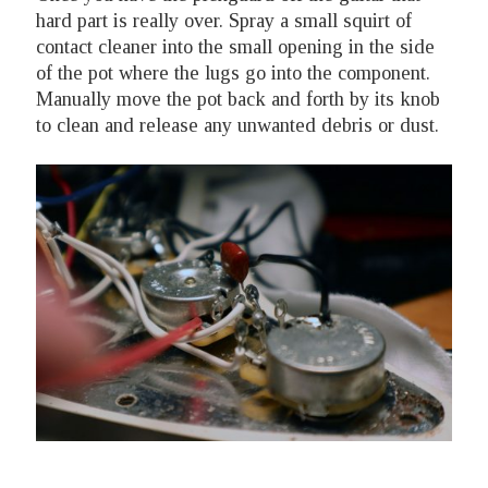
hard part is really over. Spray a small squirt of
contact cleaner into the small opening in the side
of the pot where the lugs go into the component.
Manually move the pot back and forth by its knob
to clean and release any unwanted debris or dust.