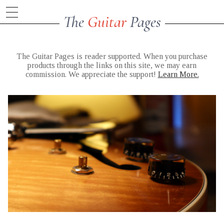
The
Guitar
Pages
The Guitar Pages is reader supported. When you purchase
products through the links on this site, we may earn
commission. We appreciate the support!
Learn More.