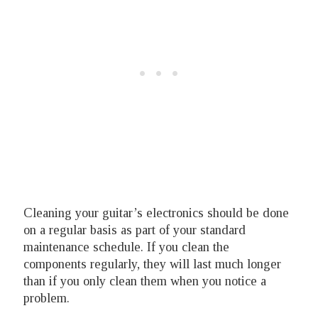
Cleaning your guitar’s electronics should be done
on a regular basis as part of your standard
maintenance schedule. If you clean the
components regularly, they will last much longer
than if you only clean them when you notice a
problem.