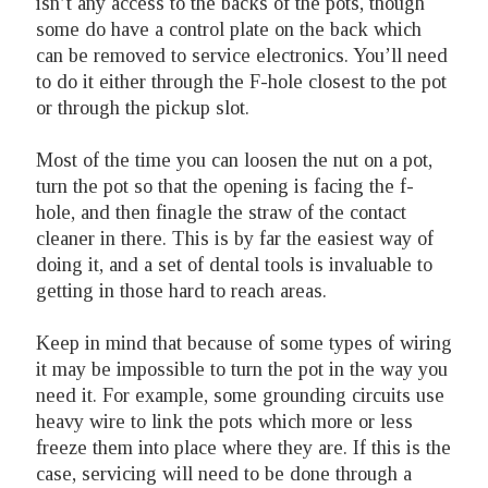
isn’t any access to the backs of the pots, though
some do have a control plate on the back which
can be removed to service electronics. You’ll need
to do it either through the F-hole closest to the pot
or through the pickup slot.
Most of the time you can loosen the nut on a pot,
turn the pot so that the opening is facing the f-
hole, and then finagle the straw of the contact
cleaner in there. This is by far the easiest way of
doing it, and a set of dental tools is invaluable to
getting in those hard to reach areas.
Keep in mind that because of some types of wiring
it may be impossible to turn the pot in the way you
need it. For example, some grounding circuits use
heavy wire to link the pots which more or less
freeze them into place where they are. If this is the
case, servicing will need to be done through a