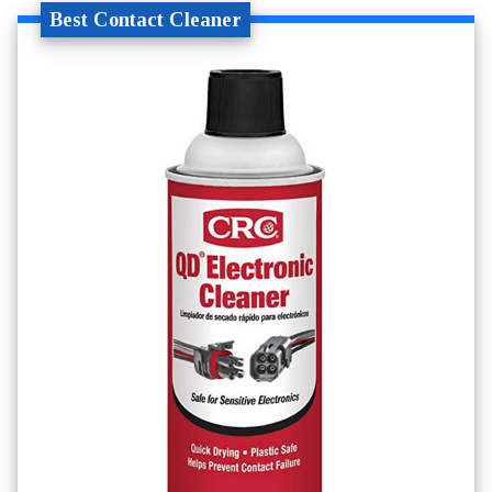
Best Contact Cleaner