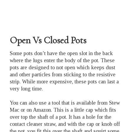
Open Vs Closed Pots
Some pots don’t have the open slot in the back
where the lugs enter the body of the pot. These
pots are designed to not open which keeps dust
and other particles from sticking to the resistive
strip. While more expensive, these pots can last a
very long time.
You can also use a tool that is available from Stew
Mac or on Amazon. This is a little cap which fits
over top the shaft of a pot. It has a hole for the
contact cleaner straw, and with the cap or knob off
the pot, you fit this over the shaft and squirt some