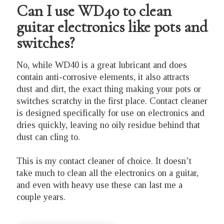
Can I use WD40 to clean
guitar electronics like pots and
switches?
No, while WD40 is a great lubricant and does
contain anti-corrosive elements, it also attracts
dust and dirt, the exact thing making your pots or
switches scratchy in the first place. Contact cleaner
is designed specifically for use on electronics and
dries quickly, leaving no oily residue behind that
dust can cling to.
This is my contact cleaner of choice. It doesn’t
take much to clean all the electronics on a guitar,
and even with heavy use these can last me a
couple years.