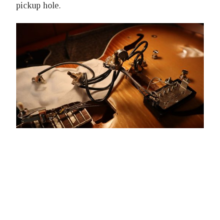
pickup hole.