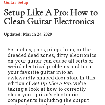
Guitar Setup
Setup Like A Pro: How to
Clean Guitar Electronics
Updated: March 24, 2020
Scratches, pops, pings, hum, or the
dreaded dead zones, dirty electronics
on your guitar can cause all sorts of
weird electrical problems and turn
your favorite guitar into an
awkwardly shaped door stop. In this
edition of
Set Up Like a Pro,
we’re
taking a look at how to correctly
clean your guitar’s electronic
components including the output