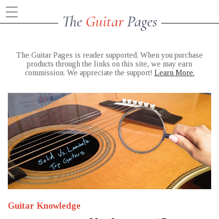
The
Guitar
Pages
The Guitar Pages is reader supported. When you purchase
products through the links on this site, we may earn
commission. We appreciate the support!
Learn More.
Guitar Knowledge