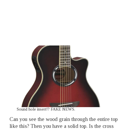
Sound hole insert!? FAKE NEWS.
Can you see the wood grain through the entire top
like this?
Then you have a solid top. Is the cross