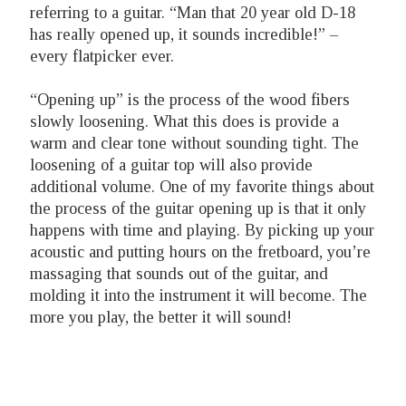
referring to a guitar. “Man that 20 year old D-18
has really opened up, it sounds incredible!” –
every flatpicker ever.
“Opening up” is the process of the wood fibers
slowly loosening. What this does is provide a
warm and clear tone without sounding tight. The
loosening of a guitar top will also provide
additional volume. One of my favorite things about
the process of the guitar opening up is that it only
happens with time and playing. By picking up your
acoustic and putting hours on the fretboard, you’re
massaging that sounds out of the guitar, and
molding it into the instrument it will become. The
more you play, the better it will sound!