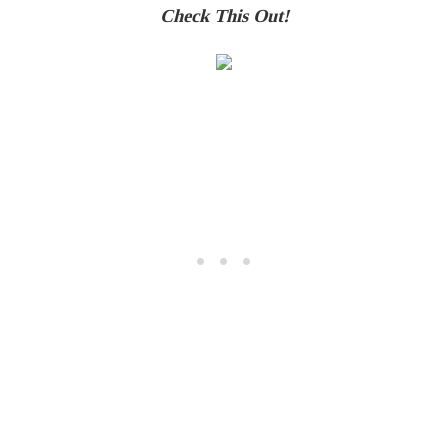
Check This Out!