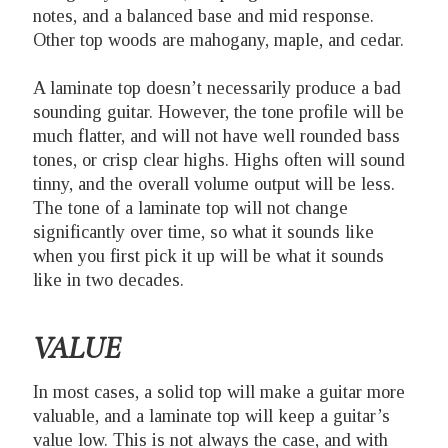
notes, and a balanced base and mid response.
Other top woods are mahogany, maple, and cedar.
A laminate top doesn’t necessarily produce a bad
sounding guitar. However, the tone profile will be
much flatter, and will not have well rounded bass
tones, or crisp clear highs. Highs often will sound
tinny, and the overall volume output will be less.
The tone of a laminate top will not change
significantly over time, so what it sounds like
when you first pick it up will be what it sounds
like in two decades.
VALUE
In most cases, a solid top will make a guitar more
valuable, and a laminate top will keep a guitar’s
value low. This is not always the case, and with