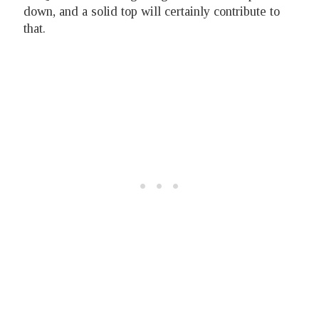
down, and a solid top will certainly contribute to
that.