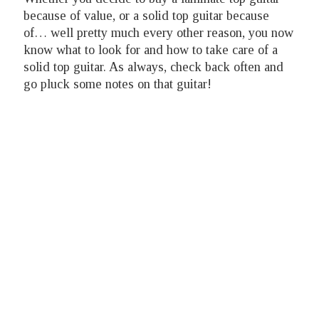
because of value, or a solid top guitar because
of… well pretty much every other reason, you now
know what to look for and how to take care of a
solid top guitar. As always, check back often and
go pluck some notes on that guitar!