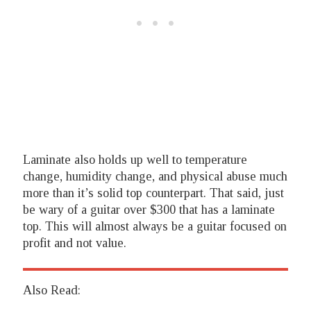
Laminate also holds up well to temperature
change, humidity change, and physical abuse much
more than it’s solid top counterpart. That said, just
be wary of a guitar over $300 that has a laminate
top. This will almost always be a guitar focused on
profit and not value.
Also Read: