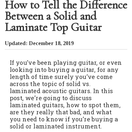
How to Tell the Difference
Between a Solid and
Laminate Top Guitar
Updated: December 18, 2019
If you’ve been playing guitar, or even
looking into buying a guitar, for any
length of time surely you’ve come
across the topic of solid vs.
laminated acoustic guitars. In this
post, we’re going to discuss
laminated guitars, how to spot them,
are they really that bad, and what
you need to know if you’re buying a
solid or laminated instrument.