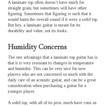
A laminate top often doesn’t have much for
straight grain, but sometimes will have other
figuring. Sometimes that figuring is such that it
would harm the overall sound if it were a solid top.
But hey, a laminate guitar is meant for its
durability and value, not its looks.
Humidity Concerns
The one advantage that a laminate top guitar has is
that it is very resistant to changes in temperature
and humidity. This can be very nice for new
players who are not concerned so much with the
daily care of an acoustic guitar, and can be a great
consideration when purchasing a guitar for a
younger player.
A solid top, with all of its pros, much have cons as