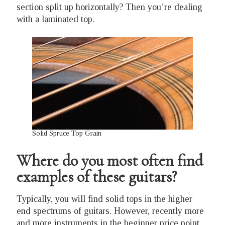
section split up horizontally? Then you’re dealing
with a laminated top.
Solid Spruce Top Grain
Where do you most often find
examples of these guitars?
Typically, you will find solid tops in the higher
end spectrums of guitars. However, recently more
and more instruments in the beginner price point