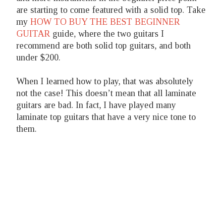
are starting to come featured with a solid top. Take
my
HOW TO BUY THE BEST BEGINNER
GUITAR
guide, where the two guitars I
recommend are both solid top guitars, and both
under $200.
When I learned how to play, that was absolutely
not the case! This doesn’t mean that all laminate
guitars are bad. In fact, I have played many
laminate top guitars that have a very nice tone to
them.