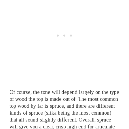
Of course, the tone will depend largely on the type
of wood the top is made out of. The most common
top wood by far is spruce, and there are different
kinds of spruce (sitka being the most common)
that all sound slightly different. Overall, spruce
will give you a clear, crisp high end for articulate