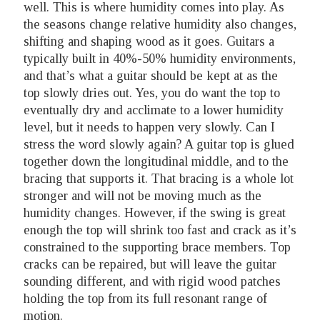
well. This is where humidity comes into play. As
the seasons change relative humidity also changes,
shifting and shaping wood as it goes. Guitars a
typically built in 40%-50% humidity environments,
and that’s what a guitar should be kept at as the
top slowly dries out. Yes, you do want the top to
eventually dry and acclimate to a lower humidity
level, but it needs to happen very slowly. Can I
stress the word slowly again? A guitar top is glued
together down the longitudinal middle, and to the
bracing that supports it. That bracing is a whole lot
stronger and will not be moving much as the
humidity changes. However, if the swing is great
enough the top will shrink too fast and crack as it’s
constrained to the supporting brace members. Top
cracks can be repaired, but will leave the guitar
sounding different, and with rigid wood patches
holding the top from its full resonant range of
motion.