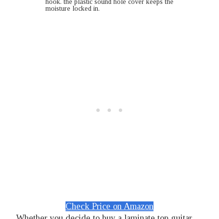
hook. the plastic sound hole cover keeps the
moisture locked in.
Check Price on Amazon
Whether you decide to buy a laminate top guitar