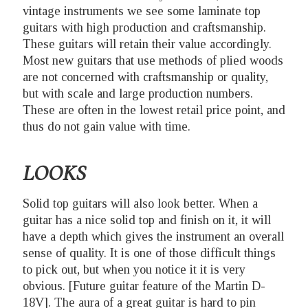
vintage instruments we see some laminate top
guitars with high production and craftsmanship.
These guitars will retain their value accordingly.
Most new guitars that use methods of plied woods
are not concerned with craftsmanship or quality,
but with scale and large production numbers.
These are often in the lowest retail price point, and
thus do not gain value with time.
LOOKS
Solid top guitars will also look better. When a
guitar has a nice solid top and finish on it, it will
have a depth which gives the instrument an overall
sense of quality. It is one of those difficult things
to pick out, but when you notice it it is very
obvious. [Future guitar feature of the Martin D-
18V]. The aura of a great guitar is hard to pin