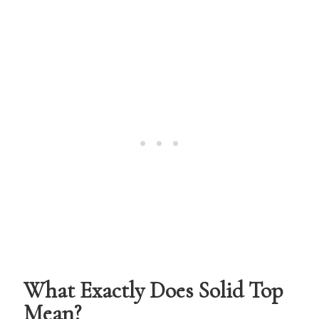
What Exactly Does Solid Top
Mean?