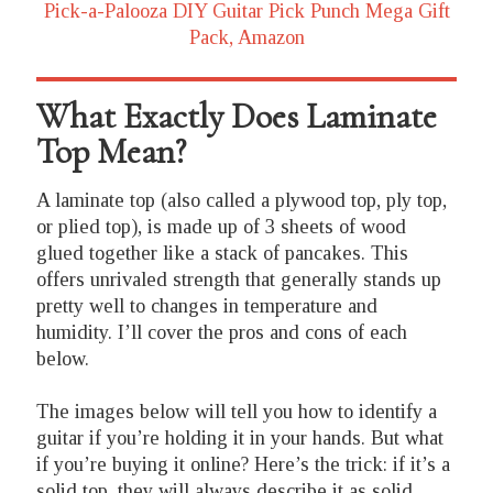
Pick-a-Palooza DIY Guitar Pick Punch Mega Gift
Pack, Amazon
What Exactly Does Laminate
Top Mean?
A laminate top (also called a plywood top, ply top,
or plied top), is made up of 3 sheets of wood
glued together like a stack of pancakes. This
offers unrivaled strength that generally stands up
pretty well to changes in temperature and
humidity. I’ll cover the pros and cons of each
below.
The images below will tell you how to identify a
guitar if you’re holding it in your hands. But what
if you’re buying it online? Here’s the trick: if it’s a
solid top, they will always describe it as solid