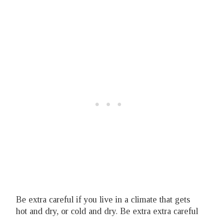
Be extra careful if you live in a climate that gets
hot and dry, or cold and dry. Be extra extra careful