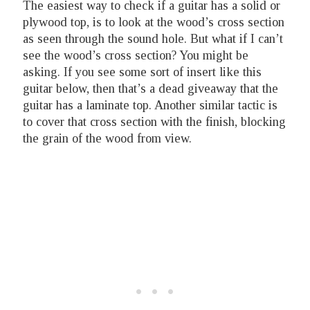
The easiest way to check if a guitar has a solid or
plywood top, is to look at the wood’s cross section
as seen through the sound hole. But what if I can’t
see the wood’s cross section? You might be
asking. If you see some sort of insert like this
guitar below, then that’s a dead giveaway that the
guitar has a laminate top. Another similar tactic is
to cover that cross section with the finish, blocking
the grain of the wood from view.