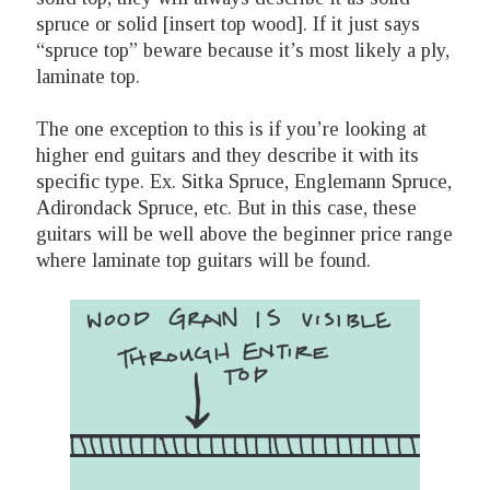
spruce or solid [insert top wood]. If it just says
“spruce top” beware because it’s most likely a ply,
laminate top.
The one exception to this is if you’re looking at
higher end guitars and they describe it with its
specific type. Ex. Sitka Spruce, Englemann Spruce,
Adirondack Spruce, etc. But in this case, these
guitars will be well above the beginner price range
where laminate top guitars will be found.