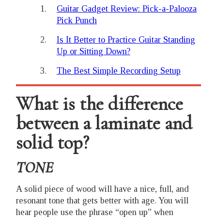
Guitar Gadget Review: Pick-a-Palooza
Pick Punch
Is It Better to Practice Guitar Standing
Up or Sitting Down?
The Best Simple Recording Setup
What is the difference
between a laminate and
solid top?
TONE
A solid piece of wood will have a nice, full, and
resonant tone that gets better with age. You will
hear people use the phrase “open up” when