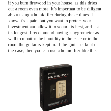
if you burn firewood in your house, as this dries
out a room even more. It’s important to be diligent
about using a humidifier during these times. I
know it’s a pain, but you want to protect your
investment and allow it to sound its best, and last
its longest. I recommend buying a hygrometer as
well to monitor the humidity in the case or in the
room the guitar is kept in. If the guitar is kept in
the case, then you can use a humidifier like this: