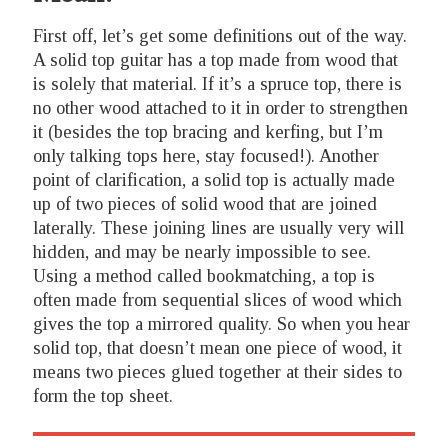
First off, let’s get some definitions out of the way.
A solid top guitar has a top made from wood that
is solely that material. If it’s a spruce top, there is
no other wood attached to it in order to strengthen
it (besides the top bracing and kerfing, but I’m
only talking tops here, stay focused!). Another
point of clarification, a solid top is actually made
up of two pieces of solid wood that are joined
laterally. These joining lines are usually very will
hidden, and may be nearly impossible to see.
Using a method called bookmatching, a top is
often made from sequential slices of wood which
gives the top a mirrored quality. So when you hear
solid top, that doesn’t mean one piece of wood, it
means two pieces glued together at their sides to
form the top sheet.