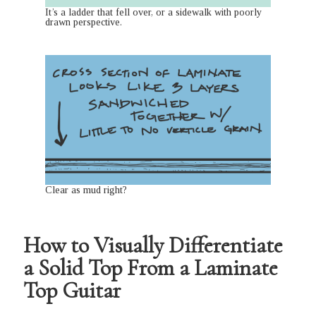
It’s a ladder that fell over, or a sidewalk with poorly
drawn perspective.
Clear as mud right?
How to Visually Differentiate
a Solid Top From a Laminate
Top Guitar