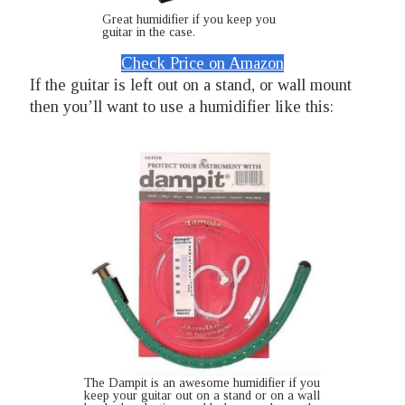
Great humidifier if you keep you
guitar in the case.
Check Price on Amazon
If the guitar is left out on a stand, or wall mount
then you’ll want to use a humidifier like this:
The Dampit is an awesome humidifier if you
keep your guitar out on a stand or on a wall