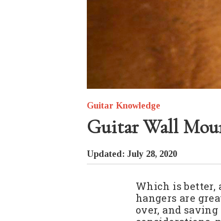
Guitar Knowledge
Guitar Wall Moun
Updated: July 28, 2020
Which is better, 
hangers are grea
over, and saving 