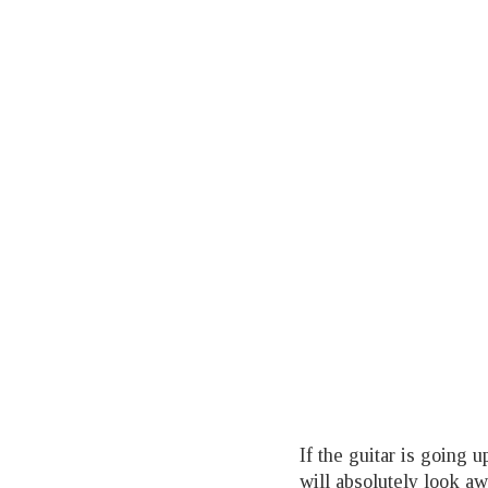
If the guitar is going u
will absolutely look a