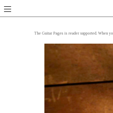
The Guitar Pages is reader supported. When you