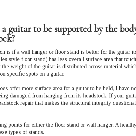
or a guitar to be supported by the bod
tock?
n is if a wall hanger or floor stand is better for the guitar its
es style floor stand) has less overall surface area that touch
 the weight of the guitar is distributed across material which
on specific spots on a guitar.
oes offer more surface area for a guitar to be held, I have n
eing damaged from hanging from its headstock. If your guitar
eadstock repair that makes the structural integrity questiona
g points for either the floor stand or wall hanger. A health
hese types of stands.