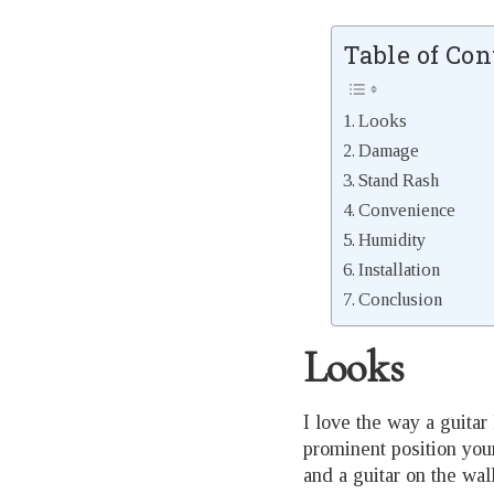
Table of Con
Looks
Damage
Stand Rash
Convenience
Humidity
Installation
Conclusion
Looks
I love the way a guitar 
prominent position your
and a guitar on the wa