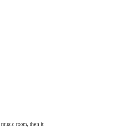
a music room, then it