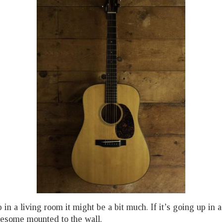
p in a living room it might be a bit much. If it’s going up in 
wesome mounted to the wall.