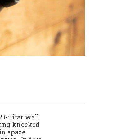
? Guitar wall
tting knocked
ain space